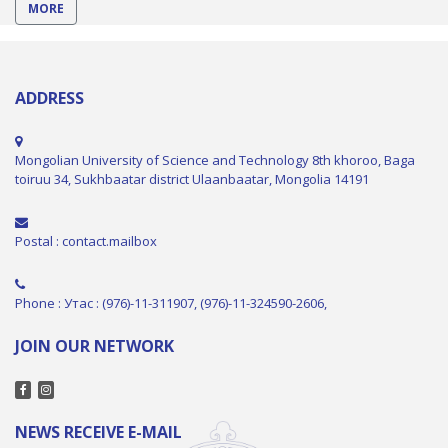
MORE
ADDRESS
Mongolian University of Science and Technology 8th khoroo, Baga
toiruu 34, Sukhbaatar district Ulaanbaatar, Mongolia 14191
Postal : contact.mailbox
Phone : Утас : (976)-11-311907, (976)-11-324590-2606,
JOIN OUR NETWORK
NEWS RECEIVE E-MAIL