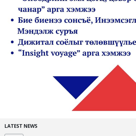
LATEST NEWS