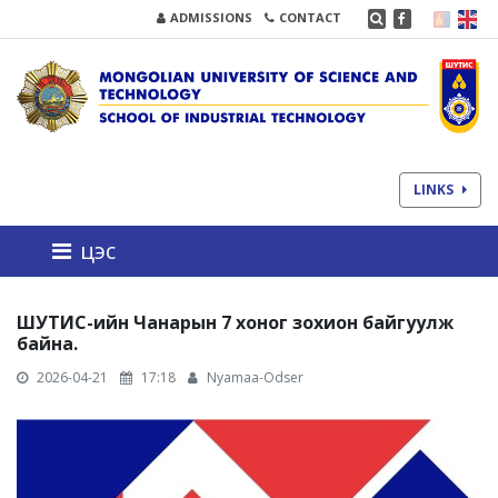
ADMISSIONS
CONTACT
LINKS
цэс
ШУТИС-ийн Чанарын 7 хоног зохион байгуулж
байна.
2026-04-21
17:18
Nyamaa-Odser