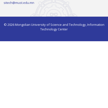
sitech@must.edu.mn
© 2026 Mongolian University of Science and Technology, Information
Technology Center