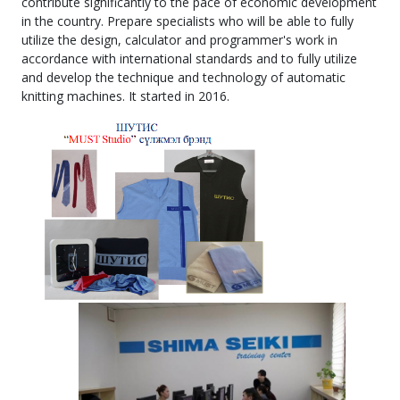
contribute significantly to the pace of economic development
in the country. Prepare specialists who will be able to fully
utilize the design, calculator and programmer's work in
accordance with international standards and to fully utilize
and develop the technique and technology of automatic
knitting machines. It started in 2016.