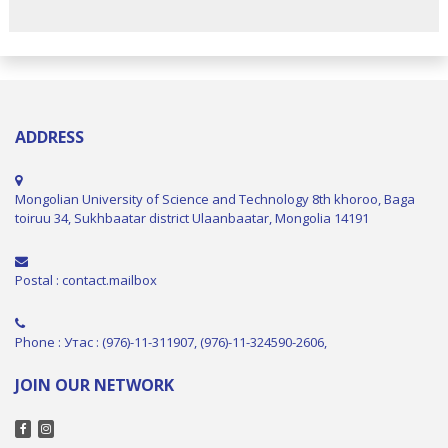
ADDRESS
Mongolian University of Science and Technology 8th khoroo, Baga
toiruu 34, Sukhbaatar district Ulaanbaatar, Mongolia 14191
Postal : contact.mailbox
Phone : Утас : (976)-11-311907, (976)-11-324590-2606,
JOIN OUR NETWORK