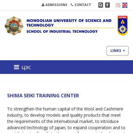
ADMISSIONS
CONTACT
LINKS
цэс
SHIMA SEIKI TRAINING CENTER
To strengthen the human capital of the Wool and Cashmere
industry, to develop models and quality products that meet
the requirements of the international market, to introduce
advanced technology of Japan, to expand cooperation and to