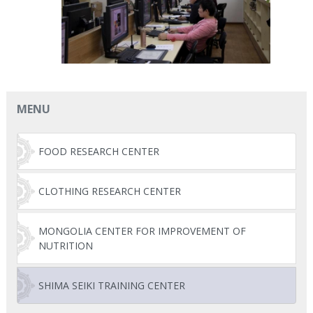
MENU
FOOD RESEARCH CENTER
CLOTHING RESEARCH CENTER
MONGOLIA CENTER FOR IMPROVEMENT OF
NUTRITION
SHIMA SEIKI TRAINING CENTER