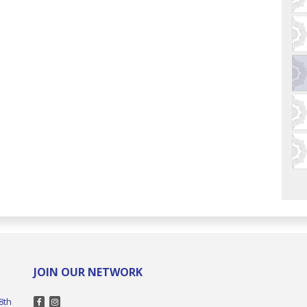
JOIN OUR NETWORK
8th