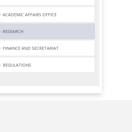
ACADEMIC AFFAIRS OFFICE
RESEARCH
FINANCE AND SECRETARIAT
REGULATIONS