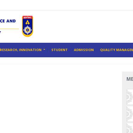
RESEARCH, INNOVATION
STUDENT
ADMISSION
QUALITY MANAGE
M