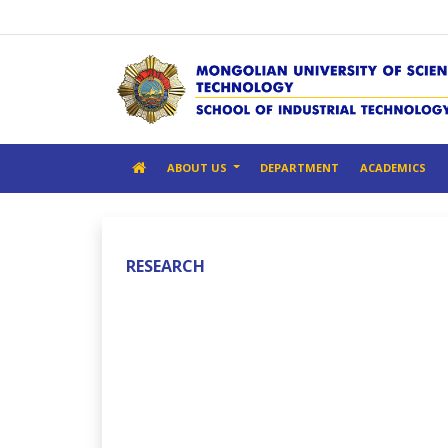
ABOUT US
DEPARTMENT
ACADEMICS
RESEARCH