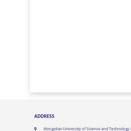
ADDRESS
Mongolian University of Science and Technology 