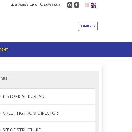
ADMISSIONS
CONTACT
LINKS
MENT
ENU
HISTORICAL BUREAU
GREETING FROM DIRECTOR
SIT OF STRUCTURE