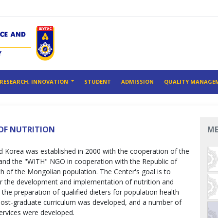
RESEARCH, INNOVATION
STUDENT
ADMISSION
QUALITY MANAGE
OF NUTRITION
M
d Korea was established in 2000 with the cooperation of the
and the "WITH" NGO in cooperation with the Republic of
th of the Mongolian population. The Center's goal is to
r the development and implementation of nutrition and
the preparation of qualified dieters for population health
post-graduate curriculum was developed, and a number of
ervices were developed.