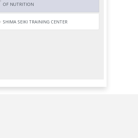
OF NUTRITION
SHIMA SEIKI TRAINING CENTER