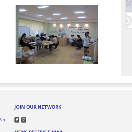
JOIN OUR NETWORK
8th