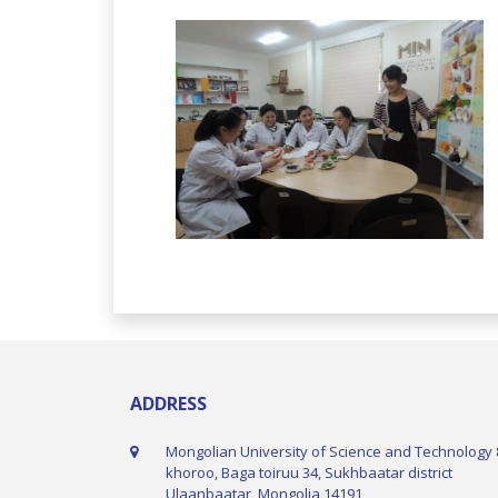
ADDRESS
Mongolian University of Science and Technology 
khoroo, Baga toiruu 34, Sukhbaatar district
Ulaanbaatar, Mongolia 14191