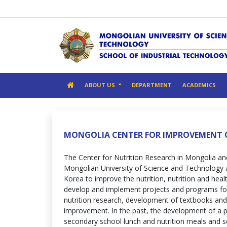
ABOUT US
DEPARTMENT
ACADEMICS
MONGOLIA CENTER FOR IMPROVEMENT 
The Center for Nutrition Research in Mongolia an
Mongolian University of Science and Technology 
Korea to improve the nutrition, nutrition and heal
develop and implement projects and programs fo
nutrition research, development of textbooks and 
improvement. In the past, the development of a 
secondary school lunch and nutrition meals and s