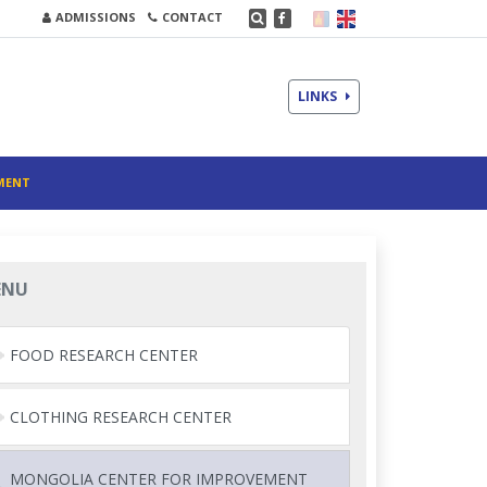
ADMISSIONS
CONTACT
LINKS
MENT
ENU
FOOD RESEARCH CENTER
CLOTHING RESEARCH CENTER
MONGOLIA CENTER FOR IMPROVEMENT