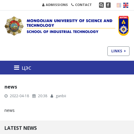
ADMISSIONS
CONTACT
LINKS
цэс
news
2022-04-18
20:38
ganbii
news
LATEST NEWS