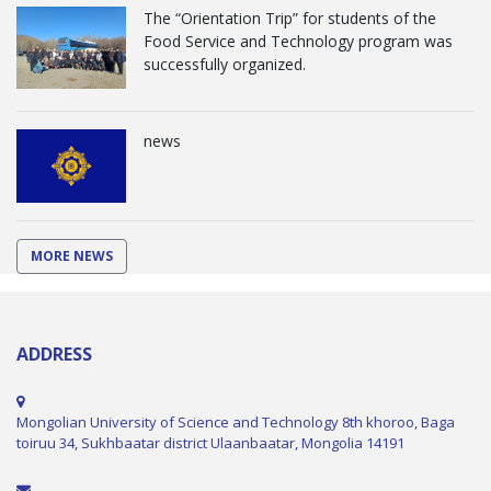
The “Orientation Trip” for students of the
Food Service and Technology program was
successfully organized.
news
MORE NEWS
ADDRESS
Mongolian University of Science and Technology 8th khoroo, Baga
toiruu 34, Sukhbaatar district Ulaanbaatar, Mongolia 14191