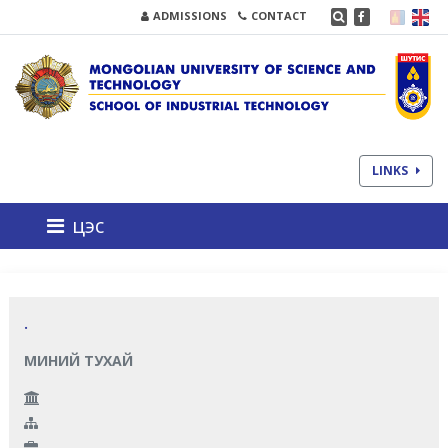
ADMISSIONS
CONTACT
LINKS
цэс
.
МИНИЙ ТУХАЙ