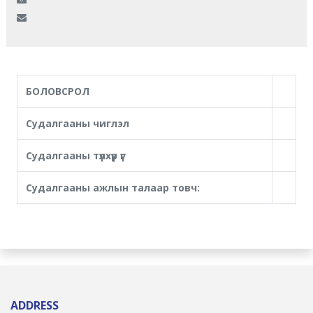
БОЛОВСРОЛ
Судалгааны чиглэл
Судалгааны түлхүүр үг
Судалгааны ажлын талаар товч:
ADDRESS