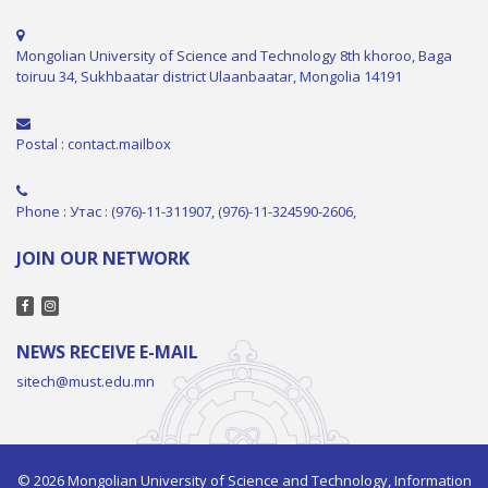
Mongolian University of Science and Technology 8th khoroo, Baga
toiruu 34, Sukhbaatar district Ulaanbaatar, Mongolia 14191
Postal : contact.mailbox
Phone : Утас : (976)-11-311907, (976)-11-324590-2606,
JOIN OUR NETWORK
NEWS RECEIVE E-MAIL
sitech@must.edu.mn
© 2026 Mongolian University of Science and Technology, Information