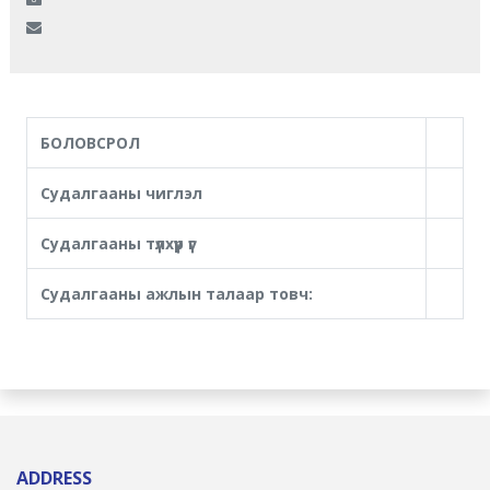
БОЛОВСРОЛ
Судалгааны чиглэл
Судалгааны түлхүүр үг
Судалгааны ажлын талаар товч:
ADDRESS