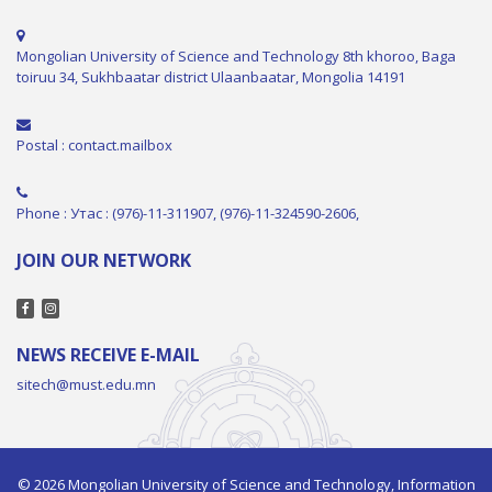
Mongolian University of Science and Technology 8th khoroo, Baga
toiruu 34, Sukhbaatar district Ulaanbaatar, Mongolia 14191
Postal : contact.mailbox
Phone : Утас : (976)-11-311907, (976)-11-324590-2606,
JOIN OUR NETWORK
NEWS RECEIVE E-MAIL
sitech@must.edu.mn
© 2026 Mongolian University of Science and Technology, Information